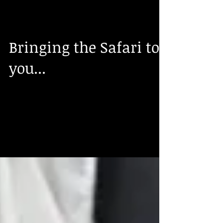
Roberta Frizzell
Aug 31, 2016
Bringing the Safari to
you...
We have just received in a shipment of
African full mount and shoulder mount
trophies including, Gemsbok, Kudu, Impala,
Springbok and a...