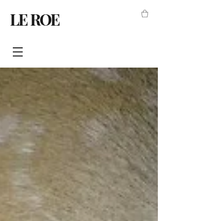
LE ROE