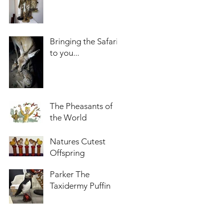
Bringing the Safari
to you...
The Pheasants of
the World
Natures Cutest
Offspring
Parker The
Taxidermy Puffin