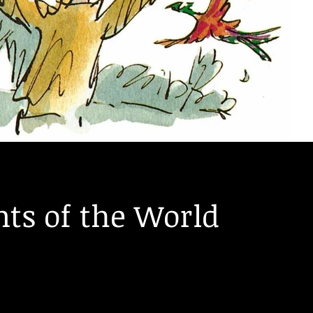
ts of the World
asants - not unlike the ones Danny and his dad from "Danny 
in the...