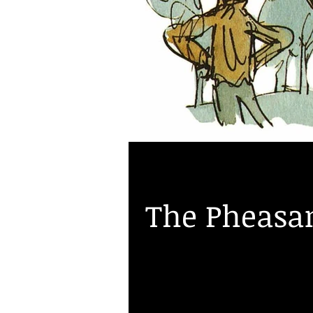
Roberta Frizzell
Jul 1, 2016
The Pheasan
New stock of some beautiful phe
Champion of the World" poached 