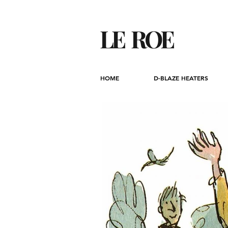
LE ROE
HOME
D-BLAZE HEATERS