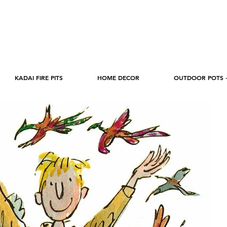
KADAI FIRE PITS
HOME DECOR
OUTDOOR POTS 