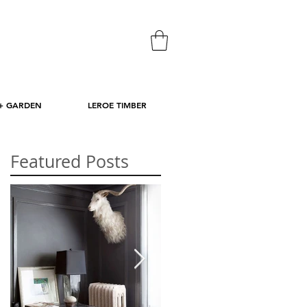
+ GARDEN
LEROE TIMBER
Featured Posts