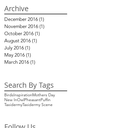
Archive
December 2016
(1)
1 post
November 2016
(1)
1 post
October 2016
(1)
1 post
August 2016
(1)
1 post
July 2016
(1)
1 post
May 2016
(1)
1 post
March 2016
(1)
1 post
Search By Tags
Birds
Inspiration
Mothers Day
New In
Owl
Pheasant
Puffin
Taxidermy
Taxidermy Scene
Follow Us