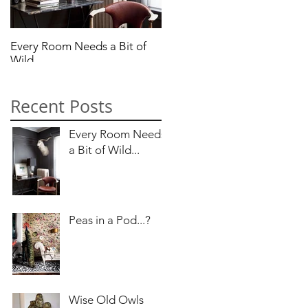
Every Room Needs a Bit of
Peas in a Pod...?
Wild...
Recent Posts
Every Room Needs
a Bit of Wild...
Peas in a Pod...?
the
Wise Old Owls