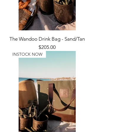
The Wandoo Drink Bag - Sand/Tan
Price
$205.00
INSTOCK NOW