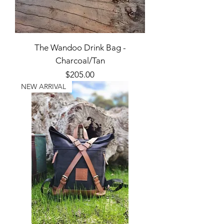
The Wandoo Drink Bag -
Charcoal/Tan
Price
$205.00
NEW ARRIVAL