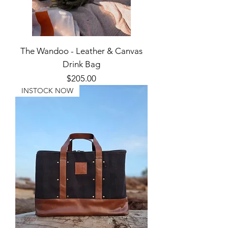
The Wandoo - Leather & Canvas
Drink Bag
Price
$205.00
INSTOCK NOW