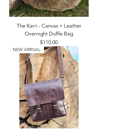
The Karri - Canvas + Leather
Overnight Duffle Bag
Price
$110.00
NEW ARRIVAL