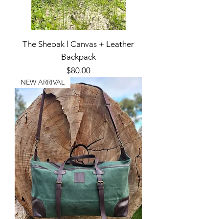
The Sheoak l Canvas + Leather
Backpack
Price
$80.00
NEW ARRIVAL