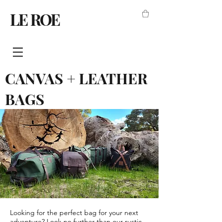
LE ROE
CANVAS + LEATHER
BAGS
Looking for the perfect bag for your next
adventure? Look no further than our rustic