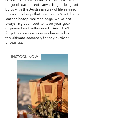
range of leather and canvas bags, designed
by us with the Australian way of life in mind.
From drink bags that hold up to 8 bottles to
leather laptop mailman bags, we've got
everything you need to keep your gear
organized and within reach. And don't
forget our custom canvas chainsaw bag -
the ultimate accessory for any outdoor
enthusiast.
INSTOCK NOW