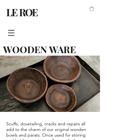
LE ROE
WOODEN WARE
Scuffs, dovetailing, cracks and repairs all
add to the charm of our original wooden
bowls and parats. Once used for storing