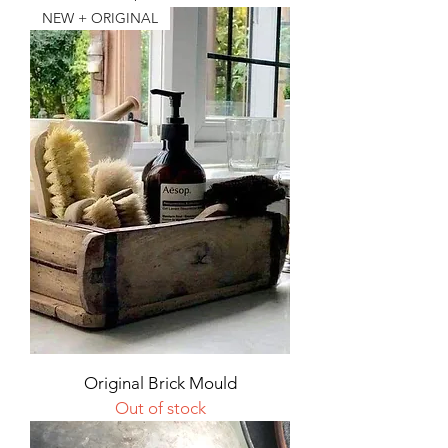
NEW + ORIGINAL
Original Brick Mould
Out of stock