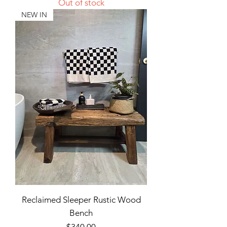
Out of stock
NEW IN
Reclaimed Sleeper Rustic Wood
Bench
Price
$340.00