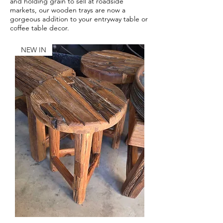
and holding grain to sell at roadside
markets, our wooden trays are now a
gorgeous addition to your entryway table or
coffee table decor.
NEW IN