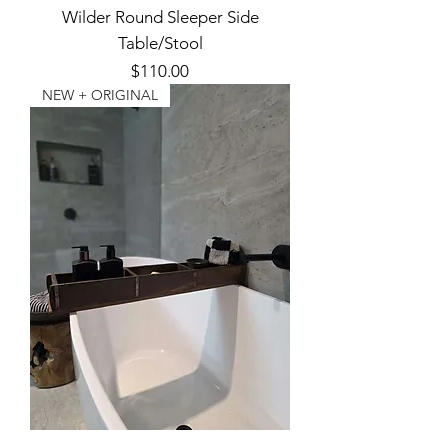
Wilder Round Sleeper Side
Table/Stool
Price
$110.00
NEW + ORIGINAL