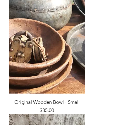
Original Wooden Bowl - Small
Price
$35.00