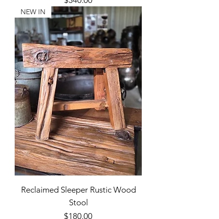
NEW IN
Reclaimed Sleeper Rustic Wood
Stool
Price
$180.00