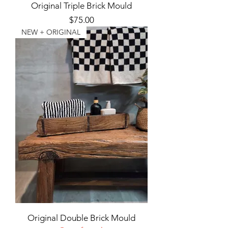
Original Triple Brick Mould
Price
$75.00
NEW + ORIGINAL
Original Double Brick Mould