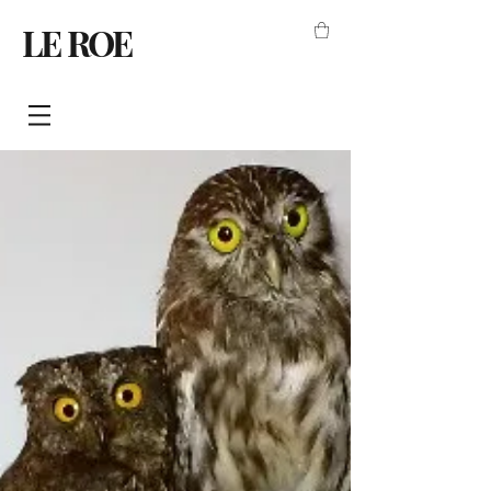
LE ROE