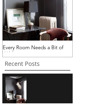
Every Room Needs a Bit of
Peas in a Pod.
Wild...
Recent Posts
Every Room Needs a Bit of
Wild...