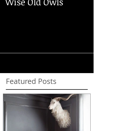
Wise Old Owls
Forget the parliament, our wise owls could
take the world on with their beady eyes
and big beaks! Ranging from the Little
Owl, which is...
Featured Posts