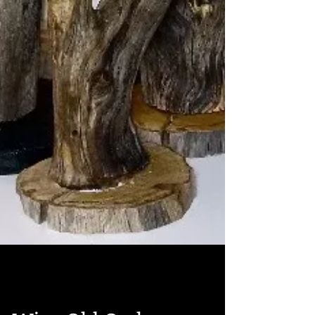
Roberta Frizzell
Oct 1, 2016