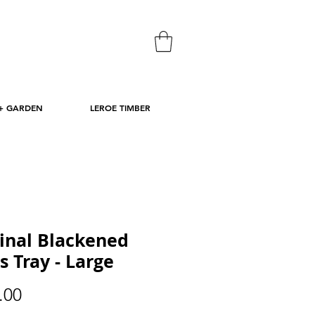
+ GARDEN
LEROE TIMBER
inal Blackened
s Tray - Large
Price
.00