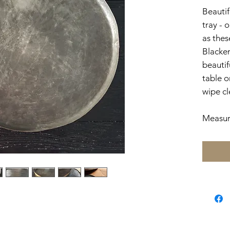
Beautif
tray - 
as thes
Blacken
beautif
table or
wipe cl
Measur