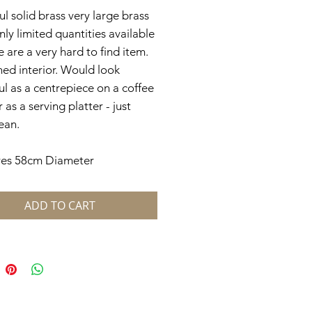
ul solid brass very large brass
only limited quantities available
e are a very hard to find item.
ed interior. Would look
ul as a centrepiece on a coffee
 as a serving platter - just
ean.
es 58cm Diameter
ADD TO CART