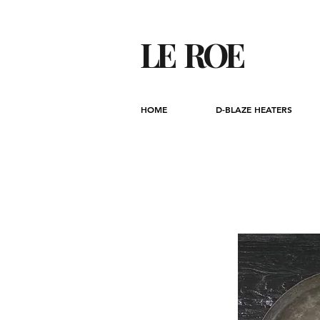
LE ROE
HOME
D-BLAZE HEATERS