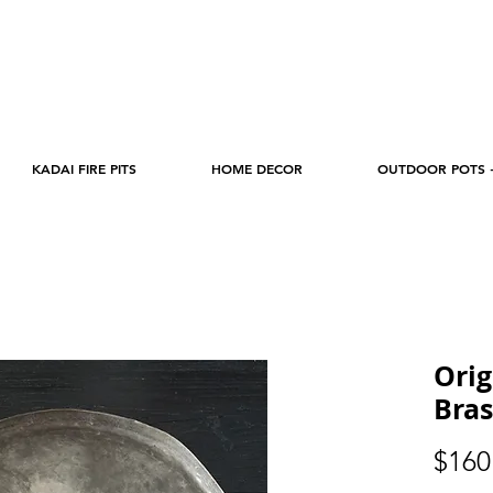
KADAI FIRE PITS
HOME DECOR
OUTDOOR POTS 
Orig
Bras
$160